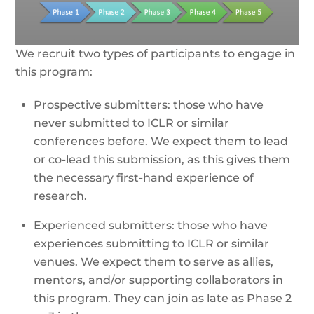
We recruit two types of participants to engage in
this program:
Prospective submitters: those who have
never submitted to ICLR or similar
conferences before. We expect them to lead
or co-lead this submission, as this gives them
the necessary first-hand experience of
research.
Experienced submitters: those who have
experiences submitting to ICLR or similar
venues. We expect them to serve as allies,
mentors, and/or supporting collaborators in
this program. They can join as late as Phase 2