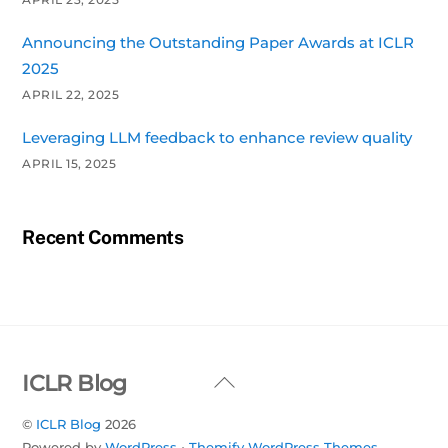
Announcing the Outstanding Paper Awards at ICLR
2025
APRIL 22, 2025
Leveraging LLM feedback to enhance review quality
APRIL 15, 2025
Recent Comments
Back
ICLR Blog
To
©
ICLR Blog
2026
Top
Powered by
WordPress
•
Themify WordPress Themes