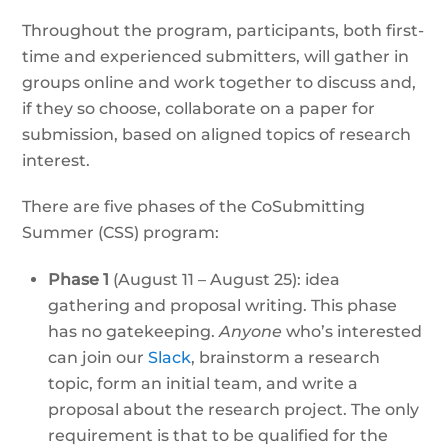
Throughout the program, participants, both first-
time and experienced submitters, will gather in
groups online and work together to discuss and,
if they so choose, collaborate on a paper for
submission, based on aligned topics of research
interest.
There are five phases of the CoSubmitting
Summer (CSS) program:
Phase 1
(August 11 – August 25): idea
gathering and proposal writing. This phase
has no gatekeeping.
Anyone
who’s interested
can join our
Slack
, brainstorm a research
topic, form an initial team, and write a
proposal about the research project. The only
requirement is that to be qualified for the