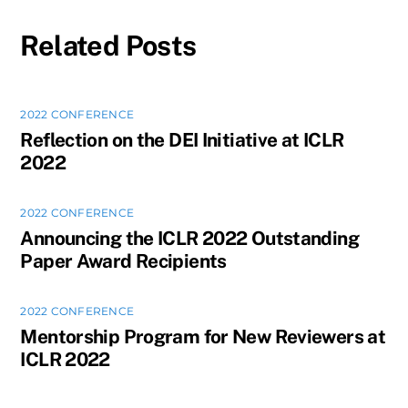
Related Posts
2022 CONFERENCE
Reflection on the DEI Initiative at ICLR
2022
2022 CONFERENCE
Announcing the ICLR 2022 Outstanding
Paper Award Recipients
2022 CONFERENCE
Mentorship Program for New Reviewers at
ICLR 2022