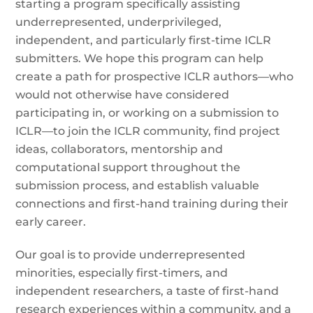
starting a program specifically assisting
underrepresented, underprivileged,
independent, and particularly first-time ICLR
submitters. We hope this program can help
create a path for prospective ICLR authors—who
would not otherwise have considered
participating in, or working on a submission to
ICLR—to join the ICLR community, find project
ideas, collaborators, mentorship and
computational support throughout the
submission process, and establish valuable
connections and first-hand training during their
early career.
Our goal is to provide underrepresented
minorities, especially first-timers, and
independent researchers, a taste of first-hand
research experiences within a community, and a