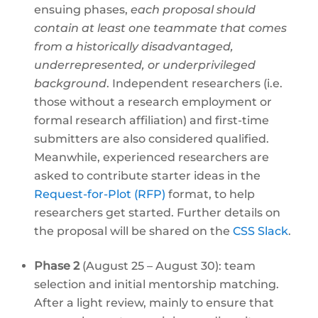
ensuing phases,
each proposal should
contain at least one teammate that comes
from a historically disadvantaged,
underrepresented, or underprivileged
background
. Independent researchers (i.e.
those without a research employment or
formal research affiliation) and first-time
submitters are also considered qualified.
Meanwhile, experienced researchers are
asked to contribute starter ideas in the
Request-for-Plot (RFP)
format, to help
researchers get started. Further details on
the proposal will be shared on the
CSS Slack
.
Phase 2
(August 25 – August 30): team
selection and initial mentorship matching.
After a light review, mainly to ensure that