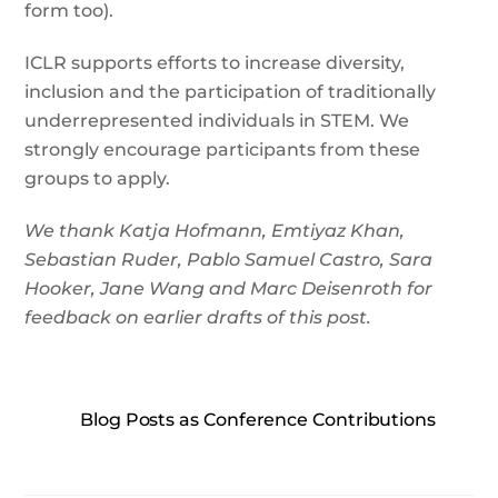
form too).
ICLR supports efforts to increase diversity,
inclusion and the participation of traditionally
underrepresented individuals in STEM. We
strongly encourage participants from these
groups to apply.
We thank Katja Hofmann, Emtiyaz Khan,
Sebastian Ruder, Pablo Samuel Castro, Sara
Hooker, Jane Wang and Marc Deisenroth for
feedback on earlier drafts of this post.
Blog Posts as Conference Contributions