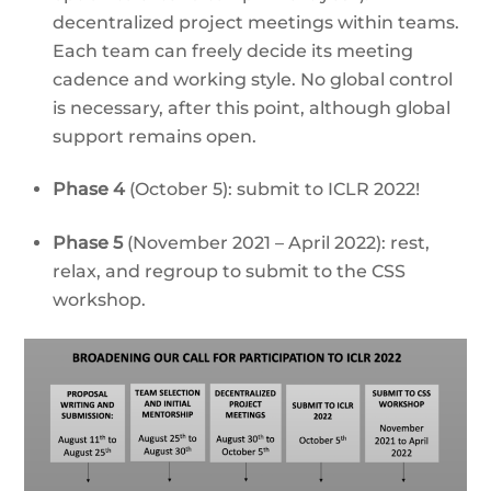
decentralized project meetings within teams.
Each team can freely decide its meeting
cadence and working style. No global control
is necessary, after this point, although global
support remains open.
Phase 4
(October 5): submit to ICLR 2022!
Phase 5
(November 2021 – April 2022): rest,
relax, and regroup to submit to the CSS
workshop.