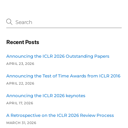
Recent Posts
Announcing the ICLR 2026 Outstanding Papers
APRIL 23, 2026
Announcing the Test of Time Awards from ICLR 2016
APRIL 22, 2026
Announcing the ICLR 2026 keynotes
APRIL 17, 2026
A Retrospective on the ICLR 2026 Review Process
MARCH 31, 2026