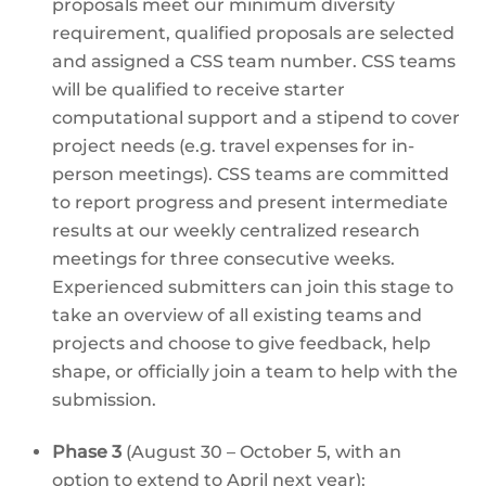
proposals meet our minimum diversity
requirement, qualified proposals are selected
and assigned a CSS team number. CSS teams
will be qualified to receive starter
computational support and a stipend to cover
project needs (e.g. travel expenses for in-
person meetings). CSS teams are committed
to report progress and present intermediate
results at our weekly centralized research
meetings for three consecutive weeks.
Experienced submitters can join this stage to
take an overview of all existing teams and
projects and choose to give feedback, help
shape, or officially join a team to help with the
submission.
Phase 3
(August 30 – October 5, with an
option to extend to April next year):