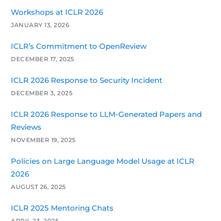
Workshops at ICLR 2026
JANUARY 13, 2026
ICLR’s Commitment to OpenReview
DECEMBER 17, 2025
ICLR 2026 Response to Security Incident
DECEMBER 3, 2025
ICLR 2026 Response to LLM-Generated Papers and
Reviews
NOVEMBER 19, 2025
Policies on Large Language Model Usage at ICLR
2026
AUGUST 26, 2025
ICLR 2025 Mentoring Chats
APRIL 23, 2025