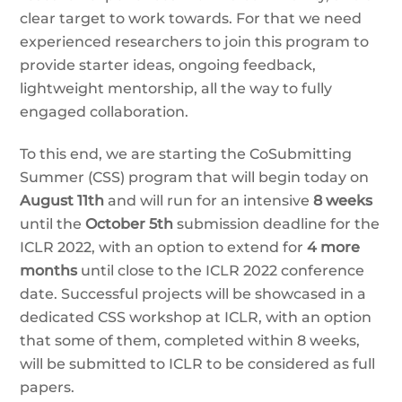
clear target to work towards. For that we need
experienced researchers to join this program to
provide starter ideas, ongoing feedback,
lightweight mentorship, all the way to fully
engaged collaboration.
To this end, we are starting the CoSubmitting
Summer (CSS) program that will begin today on
August 11th
and will run for an intensive
8 weeks
until the
October 5th
submission deadline for the
ICLR 2022, with an option to extend for
4 more
months
until close to the ICLR 2022 conference
date. Successful projects will be showcased in a
dedicated CSS workshop at ICLR, with an option
that some of them, completed within 8 weeks,
will be submitted to ICLR to be considered as full
papers.