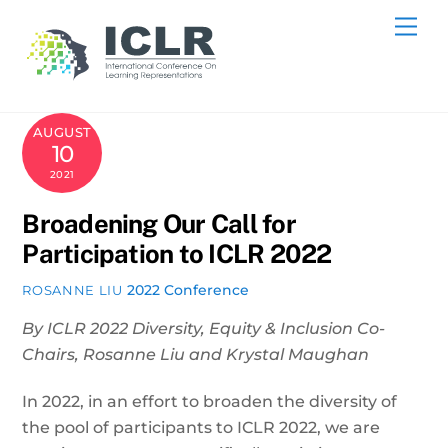
Skip
Me
to
content
AUGUST
10
2021
Broadening Our Call for
Participation to ICLR 2022
2022 Conference
ROSANNE LIU
By ICLR 2022 Diversity, Equity & Inclusion Co-
Chairs, Rosanne Liu and Krystal Maughan
In 2022, in an effort to broaden the diversity of
the pool of participants to ICLR 2022, we are