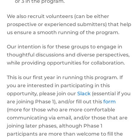
or 3 in the program.
We also recruit volunteers (can be either
prospective or experienced submitters) that help
us ensure a smooth running of the program.
Our intention is for these groups to engage in
thoughtful discussions and diverse perspectives,
while providing opportunities for collaboration.
This is our first year in running this program. If
you are interested in participating in this
opportunity, please join our
Slack
(essential if you
are joining Phase 1), and/or fill out this
form
(more for those who are more comfortable
communicating via email, and/or those that are
joining later phases, although Phase 1
participants are more than welcome to fill the