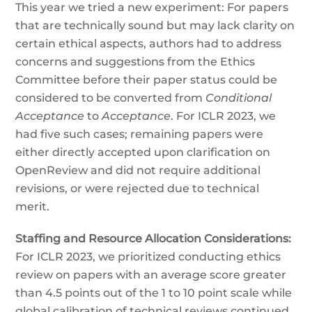
This year we tried a new experiment: For papers
that are technically sound but may lack clarity on
certain ethical aspects, authors had to address
concerns and suggestions from the Ethics
Committee before their paper status could be
considered to be converted from
Conditional
Acceptance
to
Acceptance
. For ICLR 2023, we
had five such cases; remaining papers were
either directly accepted upon clarification on
OpenReview and did not require additional
revisions, or were rejected due to technical
merit.
Staffing and Resource Allocation Considerations:
For ICLR 2023, we prioritized conducting ethics
review on papers with an average score greater
than 4.5 points out of the 1 to 10 point scale while
global calibration of technical reviews continued.