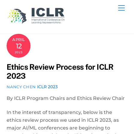
Skip
Me
to
content
APRIL
12
2023
Ethics Review Process for ICLR
2023
ICLR 2023
NANCY CHEN
By ICLR Program Chairs and Ethics Review Chair
In the interest of transparency, below is the
ethics review process we used in ICLR 2023, as
major AI/ML conferences are beginning to