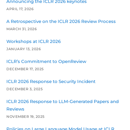
Announcing the ICLR 2026 keynotes
APRIL 17, 2026
A Retrospective on the ICLR 2026 Review Process
MARCH 31, 2026
Workshops at ICLR 2026
JANUARY 13, 2026
ICLR’s Commitment to OpenReview
DECEMBER 17, 2025
ICLR 2026 Response to Security Incident
DECEMBER 3, 2025
ICLR 2026 Response to LLM-Generated Papers and
Reviews
NOVEMBER 19, 2025
Policies on Large Language Model Usage at ICLR