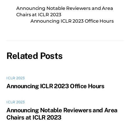
Announcing Notable Reviewers and Area
Chairs at ICLR 2023
Announcing ICLR 2023 Office Hours
Related Posts
ICLR 2023
Announcing ICLR 2023 Office Hours
ICLR 2023
Announcing Notable Reviewers and Area
Chairs at ICLR 2023