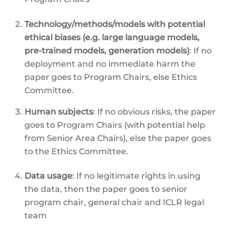
Technology/methods/models with potential
ethical biases (e.g. large language models,
pre-trained models, generation models)
: If no
deployment and no immediate harm the
paper goes to Program Chairs, else Ethics
Committee.
Human subjects
: If no obvious risks, the paper
goes to Program Chairs (with potential help
from Senior Area Chairs), else the paper goes
to the Ethics Committee.
Data usage
: If no legitimate rights in using
the data, then the paper goes to senior
program chair, general chair and ICLR legal
team