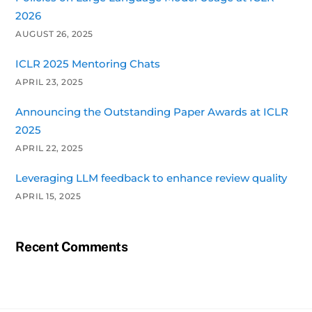
2026
AUGUST 26, 2025
ICLR 2025 Mentoring Chats
APRIL 23, 2025
Announcing the Outstanding Paper Awards at ICLR
2025
APRIL 22, 2025
Leveraging LLM feedback to enhance review quality
APRIL 15, 2025
Recent Comments