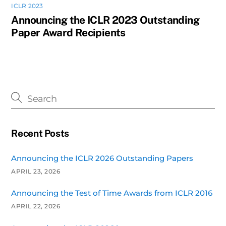
ICLR 2023
Announcing the ICLR 2023 Outstanding
Paper Award Recipients
Recent Posts
Announcing the ICLR 2026 Outstanding Papers
APRIL 23, 2026
Announcing the Test of Time Awards from ICLR 2016
APRIL 22, 2026