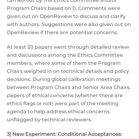
carried out by the Ethics Committee and/or
Program Chairs based on 1). Comments were
given out on OpenReview to discuss and clarify
with authors. Suggestions were also given out on
OpenReview if there are potential concerns.
At least 20 papers went through detailed review
and discussions among the Ethics Committee
members, where some of them the Program
Chairs weighed in on technical details and policy
decisions. During global calibration meetings
between Program Chairs and Senior Area Chairs,
papers of ethical concerns (whether there are
ethics flags or not) were part of the meeting
agenda to help address ethical concerns
unflagged by technical reviewers.
3) New Experiment: Conditional Acceptances: