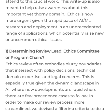
attend to this crucial work. This write-up is also
meant to help raise awareness about this
important yet thorny domain. Ethics is now
more urgent given the rapid pace of AI/ML
research and deployment in an unprecedented
range of applications, which potentially raise new
or uncommon ethical issues.
1) Determining Review Lead: Ethics Committee
or Program Chairs?
Ethics review often embodies blurry boundaries
that intersect with policy decisions, technical
domain expertise, and legal concerns. This is
especially true given the dynamic landscape in
AI, where new developments are rapid where
there are few precedence cases to follow. In
order to make our review process more
streamlined, we devised a filtering criteria to do a