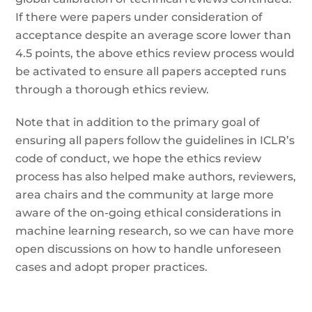
If there were papers under consideration of
acceptance despite an average score lower than
4.5 points, the above ethics review process would
be activated to ensure all papers accepted runs
through a thorough ethics review.
Note that in addition to the primary goal of
ensuring all papers follow the guidelines in ICLR’s
code of conduct, we hope the ethics review
process has also helped make authors, reviewers,
area chairs and the community at large more
aware of the on-going ethical considerations in
machine learning research, so we can have more
open discussions on how to handle unforeseen
cases and adopt proper practices.