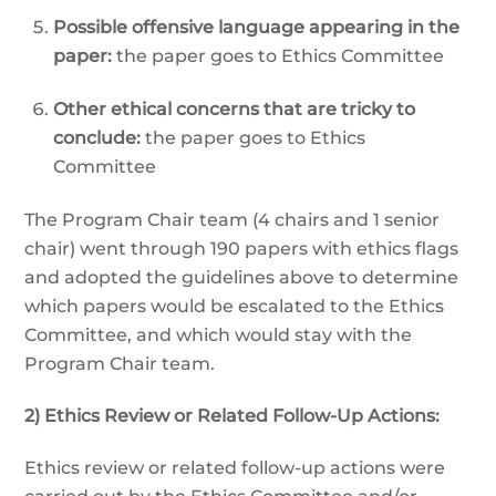
Possible offensive language appearing in the
paper:
the paper goes to Ethics Committee
Other ethical concerns that are tricky to
conclude:
the paper goes to Ethics
Committee
The Program Chair team (4 chairs and 1 senior
chair) went through 190 papers with ethics flags
and adopted the guidelines above to determine
which papers would be escalated to the Ethics
Committee, and which would stay with the
Program Chair team.
2) Ethics Review or Related Follow-Up Actions:
Ethics review or related follow-up actions were