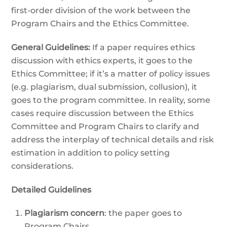
first-order division of the work between the
Program Chairs and the Ethics Committee.
General Guidelines:
If a paper requires ethics
discussion with ethics experts, it goes to the
Ethics Committee; if it’s a matter of policy issues
(e.g. plagiarism, dual submission, collusion), it
goes to the program committee. In reality, some
cases require discussion between the Ethics
Committee and Program Chairs to clarify and
address the interplay of technical details and risk
estimation in addition to policy setting
considerations.
Detailed Guidelines
Plagiarism concern
: the paper goes to
Program Chairs