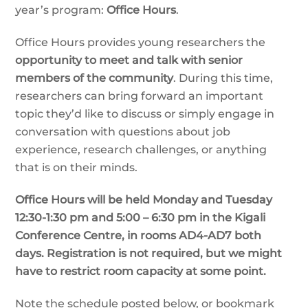
year’s program:
Office Hours
.
Office Hours provides young researchers the
opportunity to meet and talk with senior
members of the community
. During this time,
researchers can bring forward an important
topic they’d like to discuss or simply engage in
conversation with questions about job
experience, research challenges, or anything
that is on their minds.
Office Hours will be held Monday and Tuesday
12:30-1:30 pm and 5:00 – 6:30 pm in the Kigali
Conference Centre, in rooms AD4-AD7 both
days. Registration is not required, but we might
have to restrict room capacity at some point.
Note the schedule posted below, or bookmark