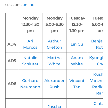
sessions
online
.
Monday
Monday
Tuesday
Tuesda
12.30-1.30
5.00-6.30
12.30-
5.00-6.3
pm
pm
1.30 pm
pm
Ari
Arthur
Benjam
AD4
Lin Gu
Morcos
Gretton
Roth
Natalie
Martha
Adam
Kyunghy
AD5
Schluter
White
White
Cho
Kush R
Gerhard
Alexander
Vincent
Varshne
AD6
Neumann
Rush
Tan
Parikshi
Ram
Gintar
Jascha