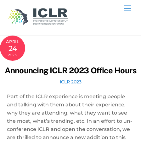
Skip
Me
to
content
APRIL
24
2023
Announcing ICLR 2023 Office Hours
ICLR 2023
Part of the ICLR experience is meeting people
and talking with them about their experience,
why they are attending, what they want to see
the most, what’s trending, etc. In an effort to un-
conference ICLR and open the conversation, we
are thrilled to announce a new addition to this