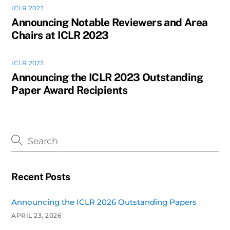
ICLR 2023
Announcing Notable Reviewers and Area
Chairs at ICLR 2023
ICLR 2023
Announcing the ICLR 2023 Outstanding
Paper Award Recipients
Recent Posts
Announcing the ICLR 2026 Outstanding Papers
APRIL 23, 2026