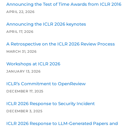
Announcing the Test of Time Awards from ICLR 2016
APRIL 22, 2026
Announcing the ICLR 2026 keynotes
APRIL 17, 2026
A Retrospective on the ICLR 2026 Review Process
MARCH 31, 2026
Workshops at ICLR 2026
JANUARY 13, 2026
ICLR’s Commitment to OpenReview
DECEMBER 17, 2025
ICLR 2026 Response to Security Incident
DECEMBER 3, 2025
ICLR 2026 Response to LLM-Generated Papers and