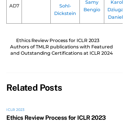
Samy
Karolin
AD7
Sohl-
Bengio
Dziugait
Dickstein
Daniel R
Ethics Review Process for ICLR 2023
Authors of TMLR publications with Featured
and Outstanding Certifications at ICLR 2024
Related Posts
ICLR 2023
Ethics Review Process for ICLR 2023