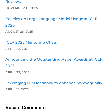
Reviews
NOVEMBER 19, 2025
Policies on Large Language Model Usage at ICLR
2026
AUGUST 26, 2025
ICLR 2025 Mentoring Chats
APRIL 23, 2025
Announcing the Outstanding Paper Awards at ICLR
2025
APRIL 22, 2025
Leveraging LLM feedback to enhance review quality
APRIL 15, 2025
Recent Comments