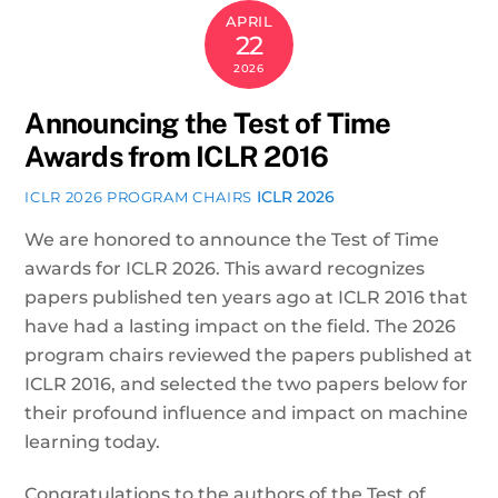
APRIL
22
2026
Announcing the Test of Time
Awards from ICLR 2016
ICLR 2026
ICLR 2026 PROGRAM CHAIRS
We are honored to announce the Test of Time
awards for ICLR 2026. This award recognizes
papers published ten years ago at ICLR 2016 that
have had a lasting impact on the field. The 2026
program chairs reviewed the papers published at
ICLR 2016, and selected the two papers below for
their profound influence and impact on machine
learning today.
Congratulations to the authors of the Test of