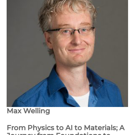
Max Welling
From Physics to AI to Materials; A