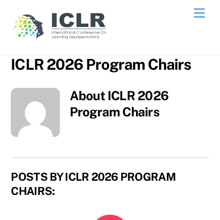
Skip
Me
to
content
ICLR 2026 Program Chairs
About
ICLR 2026
Program Chairs
POSTS BY ICLR 2026 PROGRAM
CHAIRS: