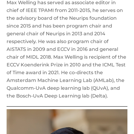
Max Welling has served as associate editor in
chief of IEEE TPAMI from 2011-2015, he serves on
the advisory board of the Neurips foundation
since 2015 and has been program chair and
general chair of Neurips in 2013 and 2014
respectively. He was also program chair of
AISTATS in 2009 and ECCV in 2016 and general
chair of MIDL 2018. Max Welling is recipient of the
ECCV Koenderink Prize in 2010 and the ICML Test
of Time award in 2021. He co-directs the
Amsterdam Machine Learning Lab (AMLab), the
Qualcomm-UvA deep learning lab (QUvA), and
the Bosch-UvA Deep Learning lab (Delta).