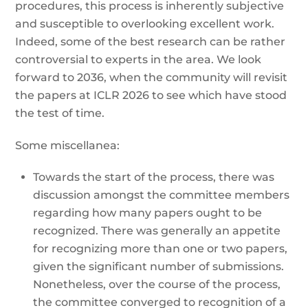
procedures, this process is inherently subjective
and susceptible to overlooking excellent work.
Indeed, some of the best research can be rather
controversial to experts in the area. We look
forward to 2036, when the community will revisit
the papers at ICLR 2026 to see which have stood
the test of time.
Some miscellanea:
Towards the start of the process, there was
discussion amongst the committee members
regarding how many papers ought to be
recognized. There was generally an appetite
for recognizing more than one or two papers,
given the significant number of submissions.
Nonetheless, over the course of the process,
the committee converged to recognition of a