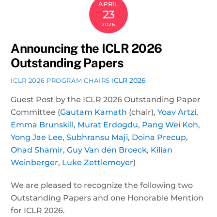
APRIL
23
2026
Announcing the ICLR 2026
Outstanding Papers
ICLR 2026
ICLR 2026 PROGRAM CHAIRS
Guest Post by the ICLR 2026 Outstanding Paper
Committee (
Gautam Kamath
(chair),
Yoav Artzi
,
Emma Brunskill
,
Murat Erdogdu
,
Pang Wei Koh
,
Yong Jae Lee
,
Subhransu Maji
,
Doina Precup
,
Ohad Shamir
,
Guy Van den Broeck
,
Kilian
Weinberger
,
Luke Zettlemoyer
)
We are pleased to recognize the following two
Outstanding Papers and one Honorable Mention
for ICLR 2026.