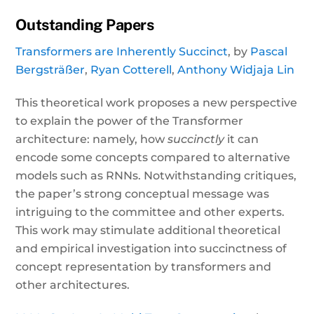
Outstanding Papers
Transformers are Inherently Succinct
, by
Pascal
Bergsträßer
,
Ryan Cotterell
,
Anthony Widjaja Lin
This theoretical work proposes a new perspective
to explain the power of the Transformer
architecture: namely, how
succinctly
it can
encode some concepts compared to alternative
models such as RNNs. Notwithstanding critiques,
the paper’s strong conceptual message was
intriguing to the committee and other experts.
This work may stimulate additional theoretical
and empirical investigation into succinctness of
concept representation by transformers and
other architectures.