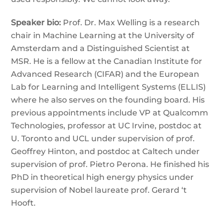
Speaker bio:
Prof. Dr. Max Welling is a research
chair in Machine Learning at the University of
Amsterdam and a Distinguished Scientist at
MSR. He is a fellow at the Canadian Institute for
Advanced Research (CIFAR) and the European
Lab for Learning and Intelligent Systems (ELLIS)
where he also serves on the founding board. His
previous appointments include VP at Qualcomm
Technologies, professor at UC Irvine, postdoc at
U. Toronto and UCL under supervision of prof.
Geoffrey Hinton, and postdoc at Caltech under
supervision of prof. Pietro Perona. He finished his
PhD in theoretical high energy physics under
supervision of Nobel laureate prof. Gerard ‘t
Hooft.