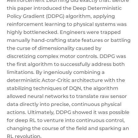
Reinforcement Learning
did exactly that. Before
this paper introduced the Deep Deterministic
Policy Gradient (DDPG) algorithm, applying
reinforcement learning to physical systems was
highly bottlenecked. Engineers were trapped
manually hand-crafting state features or battling
the curse of dimensionality caused by
discretizing complex motor controls. DDPG was
the first algorithm to successfully address both
limitations. By ingeniously combining a
deterministic Actor-Critic architecture with the
stabilizing techniques of DQN, the algorithm
allowed neural networks to translate raw sensor
data directly into precise, continuous physical
actions. Ultimately, DDPG showed it was possible
for deep RL to venture into continuous control,
changing the course of the field and sparking an
RL revolution.