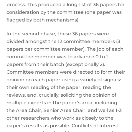
process. This produced a long-list of 36 papers for
consideration by the committee (one paper was
flagged by both mechanisms).
In the second phase, these 36 papers were
divided amongst the 12 committee members (3
papers per committee member). The job of each
committee member was to advance 0 to 1
papers from their batch (exceptionally 2).
Committee members were directed to form their
opinion on each paper using a variety of signals:
their own reading of the paper, reading the
reviews, and, crucially, soliciting the opinion of
multiple experts in the paper’s area, including
the Area Chair, Senior Area Chair, and well as 1-3
other researchers who work as closely to the
paper’s results as possible. Conflicts of Interest