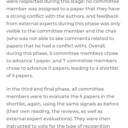
were respected during this stage: no committee
member was assigned to a paper that they have
a strong conflict with the authors, and feedback
from external experts during this phase was only
visible to the committee member and the chair
(who was not able to see comments related to
papers that he had a conflict with). Overall,
during this phase, 5 committee members chose
to advance 1 paper, and 7 committee members
chose to advance 0 papers, leading to a shortlist
of 5 papers.
In the third and final phase, all committee
members were to evaluate the 5 papers in the
shortlist, again, using the same signals as before
(their own reading, the reviews, as well as
external expert evaluations). They were then
instructed to vote for the type of recognition