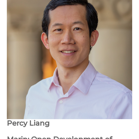
Percy Liang