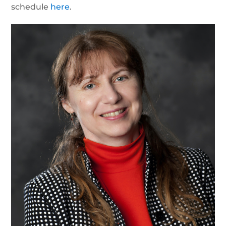
schedule
here
.