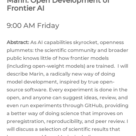
Marin: Open Development of
Frontier AI
9:00 AM Friday
Abstract:
As AI capabilities skyrocket, openness
plummets: the scientific community and broader
public knows little of how frontier models
(including open-weight models) are trained. I will
describe Marin, a radically new way of doing
model development, inspired by true open-
source software. Every experiment is done in the
open, and anyone can suggest ideas, review, and
even run experiments through GitHub, providing
a better way of doing science that improves on
preregistration, reproducibility, and peer review. I
will discuss a selection of scientific results that