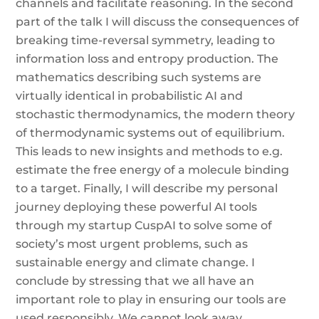
channels and facilitate reasoning. In the second
part of the talk I will discuss the consequences of
breaking time-reversal symmetry, leading to
information loss and entropy production. The
mathematics describing such systems are
virtually identical in probabilistic AI and
stochastic thermodynamics, the modern theory
of thermodynamic systems out of equilibrium.
This leads to new insights and methods to e.g.
estimate the free energy of a molecule binding
to a target. Finally, I will describe my personal
journey deploying these powerful AI tools
through my startup CuspAI to solve some of
society’s most urgent problems, such as
sustainable energy and climate change. I
conclude by stressing that we all have an
important role to play in ensuring our tools are
used responsibly. We cannot look away.