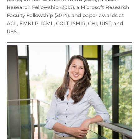
Research Fellowship (2015), a Microsoft Research
Faculty Fellowship (2014), and paper awards at
ACL, EMNLP, ICML, COLT, ISMIR, CHI, UIST, and
RSS.