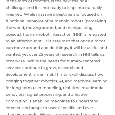
in the form of robotics, is the next major AI
challenge, and it is not ready to leap into our daily
lives yet. While massive investment is focused on
functional behavior of humanoid robots (perceiving
the world, moving around, and manipulating
objects), human-robot interaction (HRI) is relegated
to an afterthought. It is assumed that once a robot
can move around and do things, it will be useful and
wanted, yet over 25 years of research in HRI tells us
otherwise. While the needs for human-centered
services continue to grow, research and
development is minimal. This talk will discuss how
bringing together robotics, AI, and machine learning
for long-term user modeling, real-time multimodal
behavioral signal processing, and affective
computing is enabling machines to understand,
interact, and adapt to users’ specific and ever-
changing needs. We will overview methods and