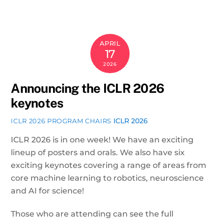
APRIL
17
2026
Announcing the ICLR 2026
keynotes
ICLR 2026
ICLR 2026 PROGRAM CHAIRS
ICLR 2026 is in one week! We have an exciting
lineup of posters and orals. We also have six
exciting keynotes covering a range of areas from
core machine learning to robotics, neuroscience
and AI for science!
Those who are attending can see the full