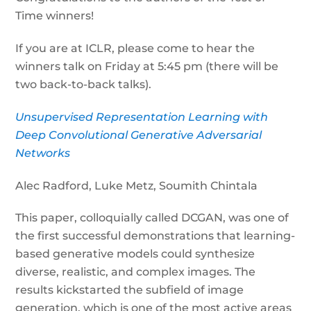
Time winners!
If you are at ICLR, please come to hear the
winners talk on Friday at 5:45 pm (there will be
two back-to-back talks).
Unsupervised Representation Learning with
Deep Convolutional Generative Adversarial
Networks
Alec Radford, Luke Metz, Soumith Chintala
This paper, colloquially called DCGAN, was one of
the first successful demonstrations that learning-
based generative models could synthesize
diverse, realistic, and complex images. The
results kickstarted the subfield of image
generation, which is one of the most active areas