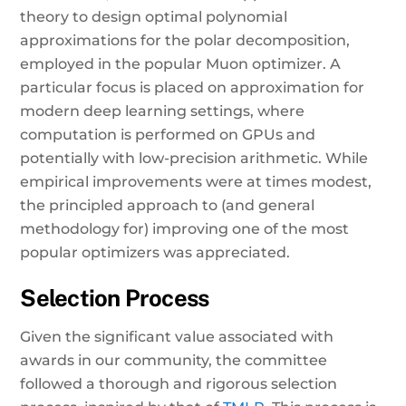
theory to design optimal polynomial
approximations for the polar decomposition,
employed in the popular Muon optimizer. A
particular focus is placed on approximation for
modern deep learning settings, where
computation is performed on GPUs and
potentially with low-precision arithmetic. While
empirical improvements were at times modest,
the principled approach to (and general
methodology for) improving one of the most
popular optimizers was appreciated.
Selection Process
Given the significant value associated with
awards in our community, the committee
followed a thorough and rigorous selection