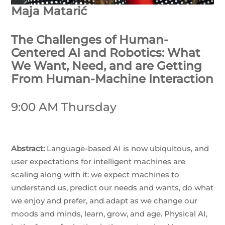
Maja Matarić
The Challenges of Human-
Centered AI and Robotics: What
We Want, Need, and are Getting
From Human-Machine Interaction
9:00 AM Thursday
Abstract:
Language-based AI is now ubiquitous, and
user expectations for intelligent machines are
scaling along with it: we expect machines to
understand us, predict our needs and wants, do what
we enjoy and prefer, and adapt as we change our
moods and minds, learn, grow, and age. Physical AI,