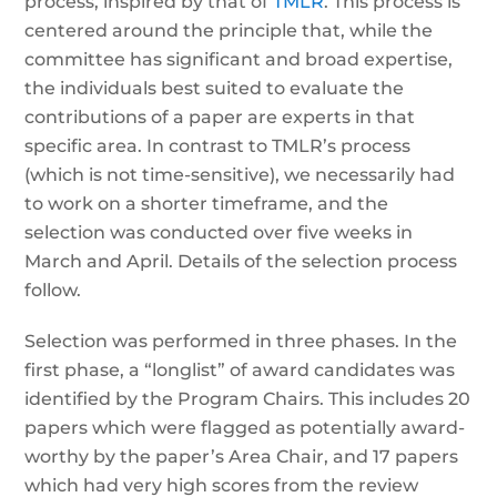
process, inspired by that of
TMLR
. This process is
centered around the principle that, while the
committee has significant and broad expertise,
the individuals best suited to evaluate the
contributions of a paper are experts in that
specific area. In contrast to TMLR’s process
(which is not time-sensitive), we necessarily had
to work on a shorter timeframe, and the
selection was conducted over five weeks in
March and April. Details of the selection process
follow.
Selection was performed in three phases. In the
first phase, a “longlist” of award candidates was
identified by the Program Chairs. This includes 20
papers which were flagged as potentially award-
worthy by the paper’s Area Chair, and 17 papers
which had very high scores from the review