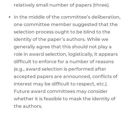
relatively small number of papers (three).
In the middle of the committee’s deliberation,
one committee member suggested that the
selection process ought to be blind to the
identity of the paper’s authors. While we
generally agree that this should not play a
role in award selection, logistically, it appears
difficult to enforce for a number of reasons
(e.g., award selection is performed after
accepted papers are announced, conflicts of
interest may be difficult to respect, etc.).
Future award committees may consider
whether it is feasible to mask the identity of
the authors.