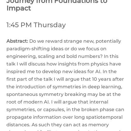
Journey from Foundations to
Impact
1:45 PM Thursday
Abstract:
Do we reward strange new, potentially
paradigm-shifting ideas or do we focus on
engineering, scaling and bold numbers? In this
talk I will discuss how insights from physics have
inspired me to develop new ideas for AI. In the
first part of the talk I will argue that 10 years after
the introduction of symmetries in deep learning,
spontaneous symmetry breaking may be at the
root of modern AI. I will argue that internal
symmetries, or capsules, in the broken phase can
propagate information over long spatiotemporal
distances. As such they can act as memory