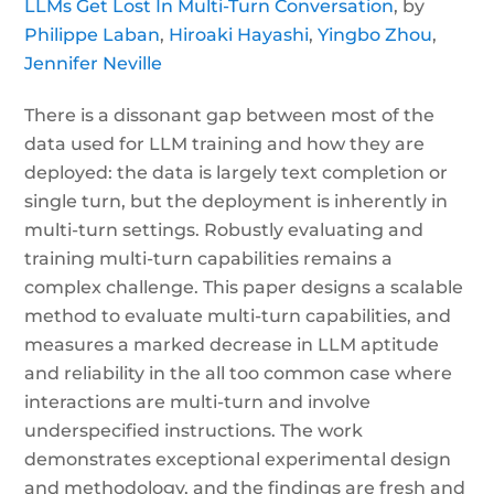
LLMs Get Lost In Multi-Turn Conversation
, by
Philippe Laban
,
Hiroaki Hayashi
,
Yingbo Zhou
,
Jennifer Neville
There is a dissonant gap between most of the
data used for LLM training and how they are
deployed: the data is largely text completion or
single turn, but the deployment is inherently in
multi-turn settings. Robustly evaluating and
training multi-turn capabilities remains a
complex challenge. This paper designs a scalable
method to evaluate multi-turn capabilities, and
measures a marked decrease in LLM aptitude
and reliability in the all too common case where
interactions are multi-turn and involve
underspecified instructions. The work
demonstrates exceptional experimental design
and methodology, and the findings are fresh and