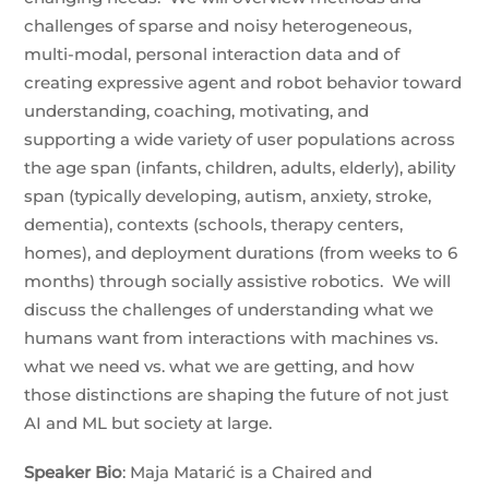
challenges of sparse and noisy heterogeneous,
multi-modal, personal interaction data and of
creating expressive agent and robot behavior toward
understanding, coaching, motivating, and
supporting a wide variety of user populations across
the age span (infants, children, adults, elderly), ability
span (typically developing, autism, anxiety, stroke,
dementia), contexts (schools, therapy centers,
homes), and deployment durations (from weeks to 6
months) through socially assistive robotics. We will
discuss the challenges of understanding what we
humans want from interactions with machines vs.
what we need vs. what we are getting, and how
those distinctions are shaping the future of not just
AI and ML but society at large.
Speaker
Bio
: Maja Matarić is a Chaired and