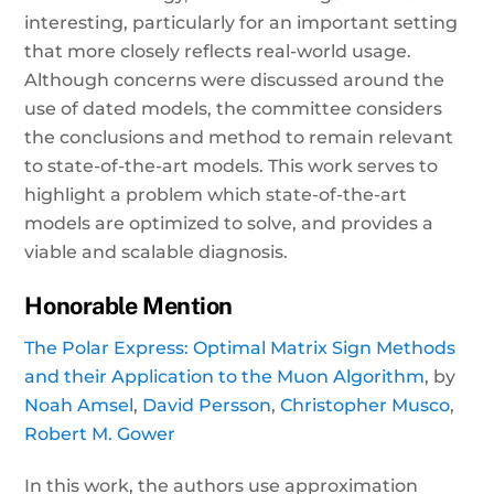
interesting, particularly for an important setting
that more closely reflects real-world usage.
Although concerns were discussed around the
use of dated models, the committee considers
the conclusions and method to remain relevant
to state-of-the-art models. This work serves to
highlight a problem which state-of-the-art
models are optimized to solve, and provides a
viable and scalable diagnosis.
Honorable Mention
The Polar Express: Optimal Matrix Sign Methods
and their Application to the Muon Algorithm
, by
Noah Amsel
,
David Persson
,
Christopher Musco
,
Robert M. Gower
In this work, the authors use approximation