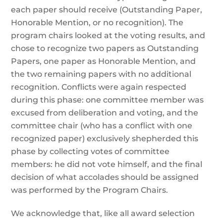
each paper should receive (Outstanding Paper,
Honorable Mention, or no recognition). The
program chairs looked at the voting results, and
chose to recognize two papers as Outstanding
Papers, one paper as Honorable Mention, and
the two remaining papers with no additional
recognition. Conflicts were again respected
during this phase: one committee member was
excused from deliberation and voting, and the
committee chair (who has a conflict with one
recognized paper) exclusively shepherded this
phase by collecting votes of committee
members: he did not vote himself, and the final
decision of what accolades should be assigned
was performed by the Program Chairs.
We acknowledge that, like all award selection