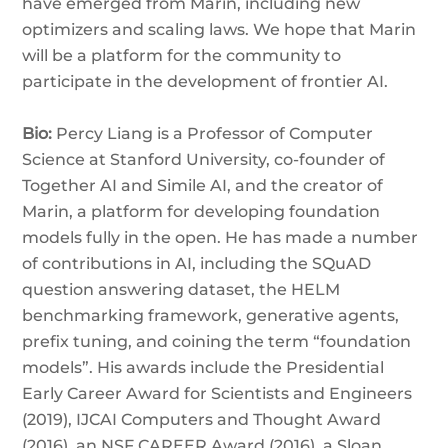
have emerged from Marin, including new
optimizers and scaling laws. We hope that Marin
will be a platform for the community to
participate in the development of frontier AI.
Bio:
Percy Liang is a Professor of Computer
Science at Stanford University, co-founder of
Together AI and Simile AI, and the creator of
Marin, a platform for developing foundation
models fully in the open. He has made a number
of contributions in AI, including the SQuAD
question answering dataset, the HELM
benchmarking framework, generative agents,
prefix tuning, and coining the term “foundation
models”. His awards include the Presidential
Early Career Award for Scientists and Engineers
(2019), IJCAI Computers and Thought Award
(2016), an NSF CAREER Award (2016), a Sloan