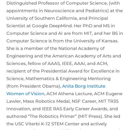
Distinguished Professor of Computer Science, (with
appointments in Neuroscience and Pediatrics) at the
University of Southern California, and Principal
Scientist at Google DeepMind. Her PhD and MS in
Computer Science and AI are from MIT, and her BS in
Computer Science is from the University of Kansas.
She is a member of the National Academy of
Engineering and the American Academy of Arts and
Sciences, fellow of AAAS, IEEE, AAAI, and ACM,
recipient of the Presidential Award for Excellence in
Science, Mathematics & Engineering Mentoring
(from President Obama),
Anita Borg Institute
Women of Vision
, ACM Athena Lecture, ACM Eugene
Lawler, Mass Robotics Medal, NSF Career, MIT TR35
Innovation, and IEEE RAS Early Career Awards, and
authored “The Robotics Primer” (MIT Press). She led
the USC Viterbi K-12 STEM Center and actively