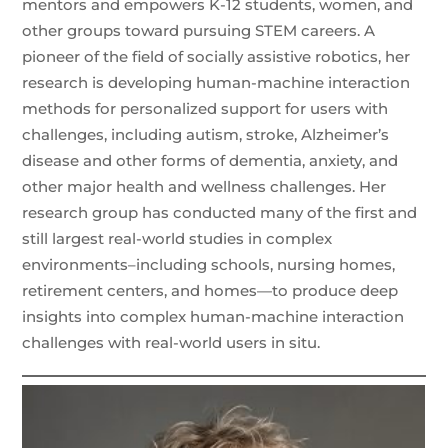
mentors and empowers K-12 students, women, and
other groups toward pursuing STEM careers. A
pioneer of the field of socially assistive robotics, her
research is developing human-machine interaction
methods for personalized support for users with
challenges, including autism, stroke, Alzheimer’s
disease and other forms of dementia, anxiety, and
other major health and wellness challenges. Her
research group has conducted many of the first and
still largest real-world studies in complex
environments–including schools, nursing homes,
retirement centers, and homes—to produce deep
insights into complex human-machine interaction
challenges with real-world users in situ.