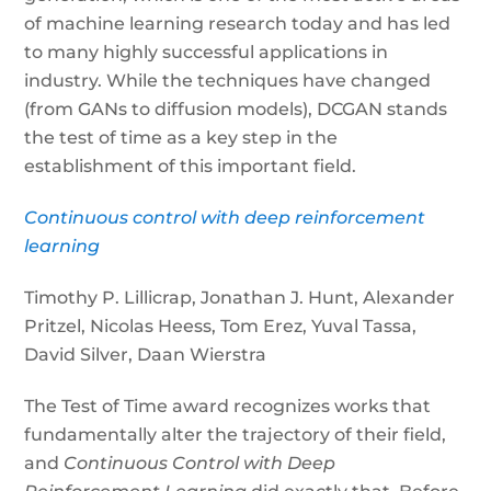
of machine learning research today and has led
to many highly successful applications in
industry. While the techniques have changed
(from GANs to diffusion models), DCGAN stands
the test of time as a key step in the
establishment of this important field.
Continuous control with deep reinforcement
learning
Timothy P. Lillicrap, Jonathan J. Hunt, Alexander
Pritzel, Nicolas Heess, Tom Erez, Yuval Tassa,
David Silver, Daan Wierstra
The Test of Time award recognizes works that
fundamentally alter the trajectory of their field,
and
Continuous Control with Deep